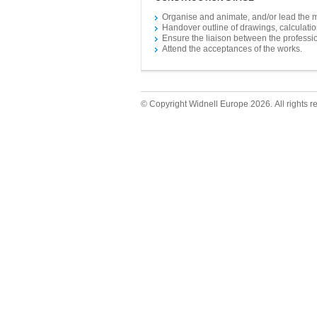
Organise and animate, and/or lead the 
Handover outline of drawings, calculation
Ensure the liaison between the professio
Attend the acceptances of the works.
© Copyright Widnell Europe 2026. All rights r