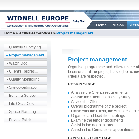
Home
Vision
Activ
Home
>
Activities/Services
>
Project management
Quantity Surveying
Project management
Project management
Watch Dog
Organise, programme and follow-up the oth
Client's Repres...
to ensure that the projet, the site, be achi
criteria are respected.
Quality Monitoring
DESIGN STAGE
Site co-ordination
Analyse the Client's requirements
Building Survey...
Assiste the Client - Feasibility study
Advice the Client
Life Cycle Cost...
Overall programme of the project
Liaise with the Client, the Architect and
Space Planning...
Organise and lead the meetings
Private Public...
Examine the tender documents
Assist in the negotiations
Assist in the Contractor's appointment
CONSTRUCTION STAGE