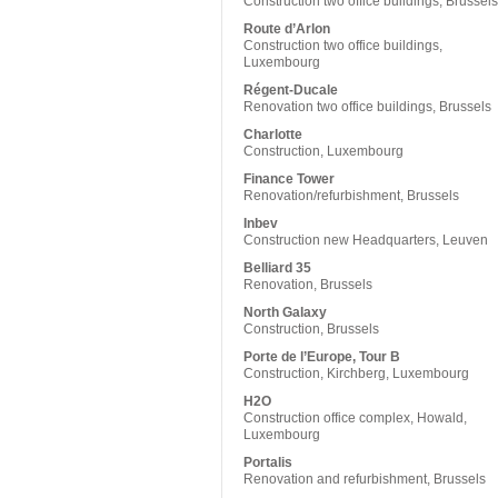
Construction two office buildings, Brussels
Route d’Arlon
Construction two office buildings,
Luxembourg
Régent-Ducale
Renovation two office buildings, Brussels
Charlotte
Construction, Luxembourg
Finance Tower
Renovation/refurbishment, Brussels
Inbev
Construction new Headquarters, Leuven
Belliard 35
Renovation, Brussels
North Galaxy
Construction, Brussels
Porte de l’Europe, Tour B
Construction, Kirchberg, Luxembourg
H2O
Construction office complex, Howald,
Luxembourg
Portalis
Renovation and refurbishment, Brussels