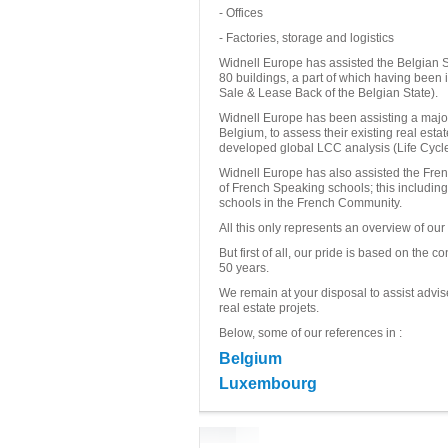
- Offices
- Factories, storage and logistics
Widnell Europe has assisted the Belgian S
80 buildings, a part of which having been 
Sale & Lease Back of the Belgian State).
Widnell Europe has been assisting a major
Belgium, to assess their existing real esta
developed global LCC analysis (Life Cycle 
Widnell Europe has also assisted the Fre
of French Speaking schools; this includin
schools in the French Community.
All this only represents an overview of our a
But first of all, our pride is based on the
50 years.
We remain at your disposal to assist advis
real estate projets.
Below, some of our references in :
Belgium
Luxembourg