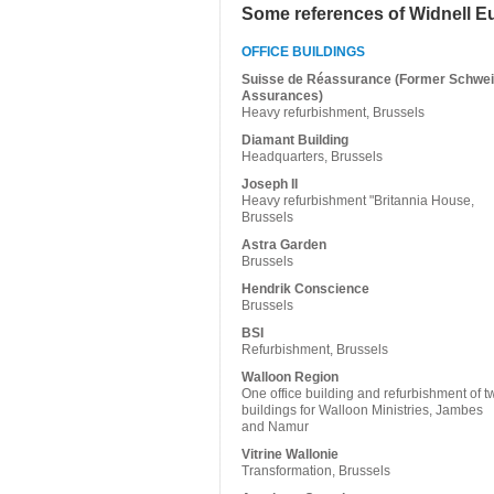
Some references of Widnell E
OFFICE BUILDINGS
Suisse de Réassurance (Former Schwei
Assurances)
Heavy refurbishment, Brussels
Diamant Building
Headquarters, Brussels
Joseph II
Heavy refurbishment "Britannia House,
Brussels
Astra Garden
Brussels
Hendrik Conscience
Brussels
BSI
Refurbishment, Brussels
Walloon Region
One office building and refurbishment of t
buildings for Walloon Ministries, Jambes
and Namur
Vitrine Wallonie
Transformation, Brussels