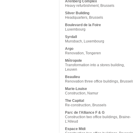
Arenberg Complex
Heavy refurbishment, Brussels
Silver Building
Headquarters, Brussels
Boulevard de la Foire
Luxembourg
Syrdall
Munsbach, Luxembourg
Argo
Renovation, Tongeren
Métropole
Transformation into a stores building,
Leuven
Beaulieu
Renovation three office buildings, Brussel
Marie-Louise
Construction, Namur
The Capital
Re-construction, Brussels
Parc de l’Alliance F & G
Construction two office buildings, Braine-
L’Alleud
Espace Midi