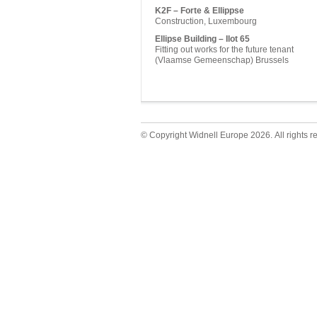
K2F – Forte & Ellippse
Construction, Luxembourg
Ellipse Building – Ilot 65
Fitting out works for the future tenant
(Vlaamse Gemeenschap) Brussels
© Copyright Widnell Europe 2026. All rights r