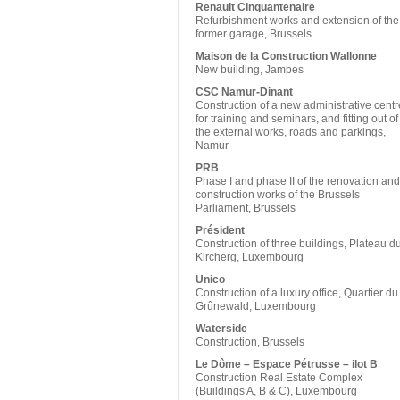
Renault Cinquantenaire
Refurbishment works and extension of the
former garage, Brussels
Maison de la Construction Wallonne
New building, Jambes
CSC Namur-Dinant
Construction of a new administrative centr
for training and seminars, and fitting out of
the external works, roads and parkings,
Namur
PRB
Phase I and phase II of the renovation and
construction works of the Brussels
Parliament, Brussels
Président
Construction of three buildings, Plateau d
Kircherg, Luxembourg
Unico
Construction of a luxury office, Quartier du
Grûnewald, Luxembourg
Waterside
Construction, Brussels
Le Dôme – Espace Pétrusse – ilot B
Construction Real Estate Complex
(Buildings A, B & C), Luxembourg