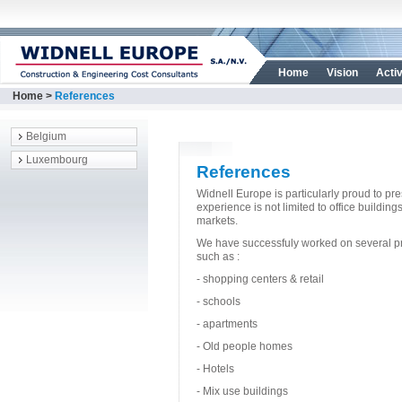
Home
Vision
Activ
Home
>
References
Belgium
Luxembourg
References
Widnell Europe is particularly proud to pre
experience is not limited to office buildi
markets.
We have successfuly worked on several proj
such as :
- shopping centers & retail
- schools
- apartments
- Old people homes
- Hotels
- Mix use buildings