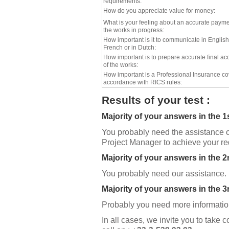
requirements:
How do you appreciate value for money:
What is your feeling about an accurate payme
the works in progress:
How important is it to communicate in English
French or in Dutch:
How important is to prepare accurate final ac
of the works:
How important is a Professional Insurance co
accordance with RICS rules:
Results of your test :
Majority of your answers in the 1
You probably need the assistance o
Project Manager to achieve your r
Majority of your answers in the 
You probably need our assistance.
Majority of your answers in the 3
Probably you need more information
In all cases, we invite you to take c