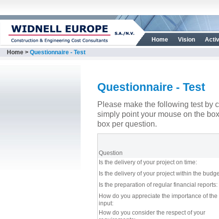
Home
Vision
Activ
Home
>
Questionnaire - Test
Questionnaire - Test
Please make the following test by c
simply point your mouse on the bo
box per question.
Question
Is the delivery of your project on time:
Is the delivery of your project within the budge
Is the preparation of regular financial reports:
How do you appreciate the importance of the 
input:
How do you consider the respect of your