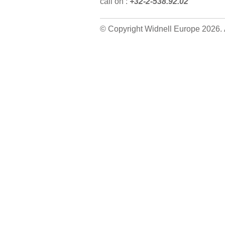
call on :
+32-2-538.92.02
© Copyright Widnell Europe 2026. A