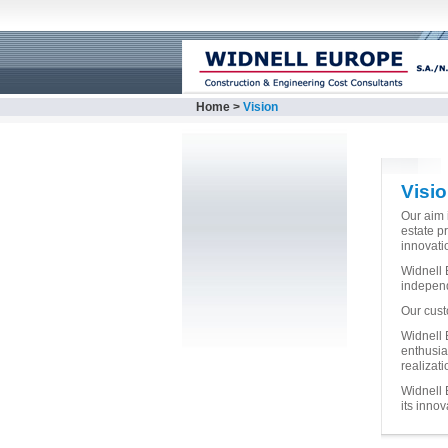
Home
>
Vision
Visi
Our aim i
estate p
innovati
Widnell E
independ
Our cust
Widnell 
enthusia
realizati
Widnell 
its innov