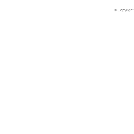
© Copyright 