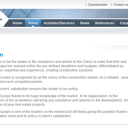
Questionnaire
Contact u
Home
Vision
Activities/Services
News
References
Corp
on
s to be the leader in the assistance and advise to the Client, in order that their real
roject be realised within the pre-defined deadlines and budgets, differentiated by
on, expertise and experience, creating constructive solutions.
urope is recognized by all the actors of the construction market, as a reliable , sure
ent and competent partner.
omers’ satisfaction remains the centre of our policy.
Europe thanks to its huge knowledge of the market , to its organization, to the
sm of his co-workers, will bring you assistance and advices in the development , th
on of your real estate projects.
Europe is one of the leaders on the market and will keep going this position thanks 
ation mind and its policy of client’s satisfaction.