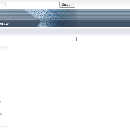
s
orate
,
e
to