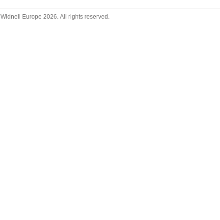
Widnell Europe 2026. All rights reserved.